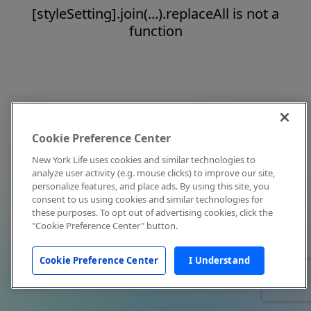
[styleSetting].join(...).replaceAll is not a
function
Cookie Preference Center
New York Life uses cookies and similar technologies to
analyze user activity (e.g. mouse clicks) to improve our site,
personalize features, and place ads. By using this site, you
consent to us using cookies and similar technologies for
these purposes. To opt out of advertising cookies, click the
"Cookie Preference Center" button.
Cookie Preference Center
I Understand