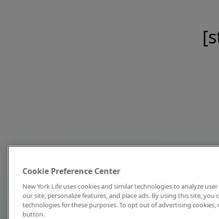
[s
Cookie Preference Center
New York Life uses cookies and similar technologies to analyze user 
our site, personalize features, and place ads. By using this site, you
technologies for these purposes. To opt out of advertising cookies, 
button.