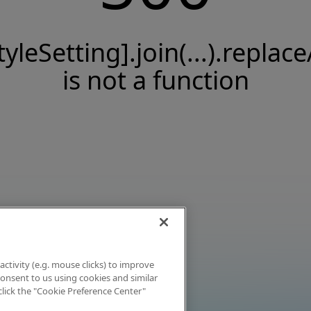
tyleSetting].join(...).replace
is not a function
activity (e.g. mouse clicks) to improve
 consent to us using cookies and similar
click the "Cookie Preference Center"