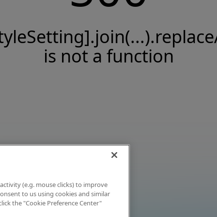
tyleSetting].join(...).replace
is not a function
activity (e.g. mouse clicks) to improve
 consent to us using cookies and similar
click the "Cookie Preference Center"