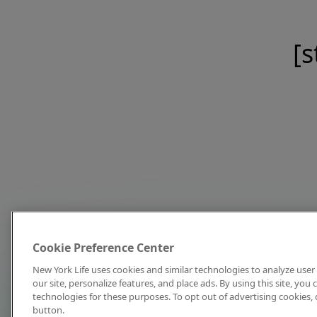
[s
Cookie Preference Center
New York Life uses cookies and similar technologies to analyze user 
our site, personalize features, and place ads. By using this site, you
technologies for these purposes. To opt out of advertising cookies, 
button.